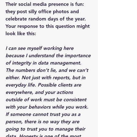
Their social media presence is fun: 
they post silly office photos and 
celebrate random days of the year. 
Your response to this question might 
look like this:
I can see myself working here 
because I understand the importance 
of integrity in data management. 
The numbers don’t lie, and we can’t 
either. Not just with reports, but in 
everyday life. Possible clients are 
everywhere, and your actions 
outside of work must be consistent 
with your behaviors while you work. 
If someone cannot trust you as a 
person, there is no way they are 
going to trust you to manage their 
data. Honesty is one of the most 