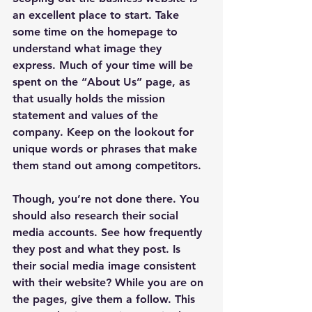
an excellent place to start. Take 
some time on the homepage to 
understand what image they 
express. Much of your time will be 
spent on the “About Us” page, as 
that usually holds the mission 
statement and values of the 
company. Keep on the lookout for 
unique words or phrases that make 
them stand out among competitors.
Though, you’re not done there. You 
should also research their social 
media accounts. See how frequently 
they post and what they post. Is 
their social media image consistent 
with their website? While you are on 
the pages, give them a follow. This 