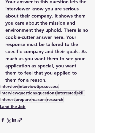
Your answer to this question lets the 
interviewer know you are serious 
about their company. It shows them 
you care about the mission and 
environment they uphold. There is no 
cookie-cutter answer here. Your 
response must be tailored to the 
specific company and their goals. As 
much as you want them to see your 
application as special, you want 
them to feel that you applied to 
them for a reason.
interview
interviewtips
success
interviewquestions
questions
interested
skill
interest
prepare
reasons
research
Land the Job