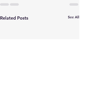
See All
Related Posts