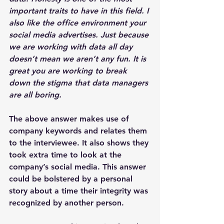
important traits to have in this field. I 
also like the office environment your 
social media advertises. Just because 
we are working with data all day 
doesn’t mean we aren’t any fun. It is 
great you are working to break 
down the stigma that data managers 
are all boring.
The above answer makes use of 
company keywords and relates them 
to the interviewee. It also shows they 
took extra time to look at the 
company’s social media. This answer 
could be bolstered by a personal 
story about a time their integrity was 
recognized by another person.