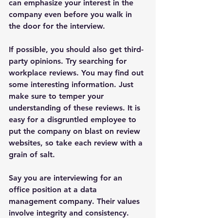
can emphasize your interest in the 
company even before you walk in 
the door for the interview.
If possible, you should also get third-
party opinions. Try searching for 
workplace reviews. You may find out 
some interesting information. Just 
make sure to temper your 
understanding of these reviews. It is 
easy for a disgruntled employee to 
put the company on blast on review 
websites, so take each review with a 
grain of salt.
Say you are interviewing for an 
office position at a data 
management company. Their values 
involve integrity and consistency. 