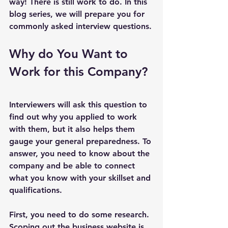
way! There is still work to do. In this 
blog series, we will prepare you for 
commonly asked interview questions.
Why do You Want to 
Work for this Company?
Interviewers will ask this question to 
find out why you applied to work 
with them, but it also helps them 
gauge your general preparedness. To 
answer, you need to know about the 
company and be able to connect 
what you know with your skillset and 
qualifications.
First, you need to do some research. 
Scoping out the business website is 