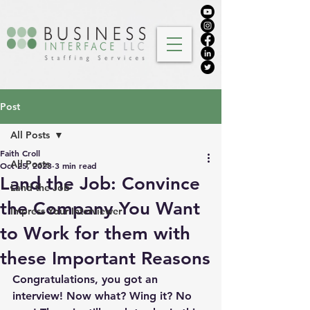
Post
All Posts
Faith Croll
All Posts
Oct 25, 2023
3 min read
Land the Job: Convince
Land the Job
the Company You Want
Impress Your Interviewer
to Work for them with
these Important Reasons
Congratulations, you got an 
interview! Now what? Wing it? No 