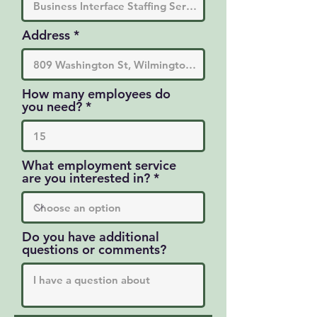
Address
How many employees do
you need?
What employment service
are you interested in?
Do you have additional
questions or comments?