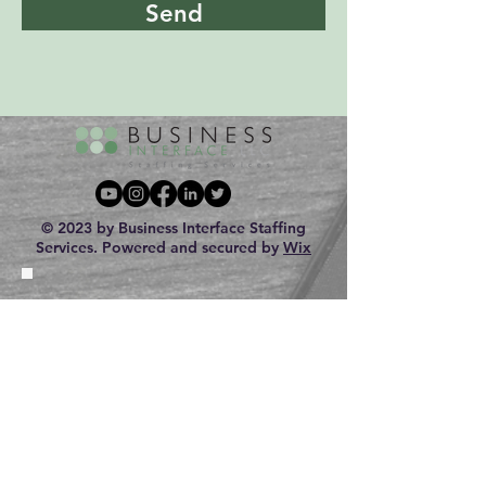
Send
© 2023 by Business Interface Staffing
Services. Powered and secured by
Wix
Looking for a JOB?
Looking to HIRE?