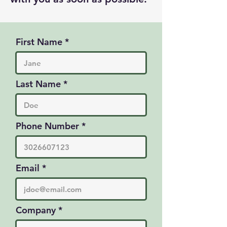
First Name
Last Name
Phone Number
Email
Company