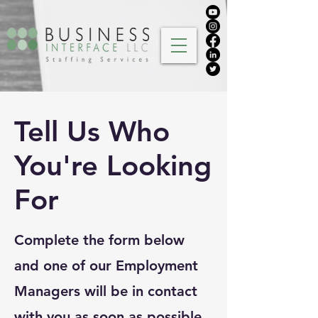
Tell Us Who
You're Looking
For
Complete the form below
and one of our Employment
Managers will be in contact
with you as soon as possible.